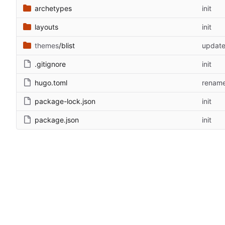
archetypes
init
layouts
init
themes
/blist
updat
.gitignore
init
hugo.toml
renam
package-lock.json
init
package.json
init