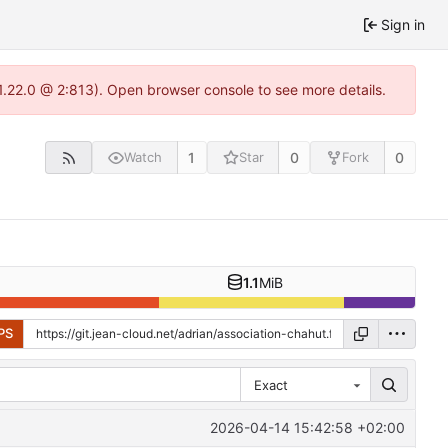
Sign in
-1.22.0 @ 2:813). Open browser console to see more details.
1
0
0
Watch
Star
Fork
1.1
MiB
PS
Exact
2026-04-14 15:42:58 +02:00