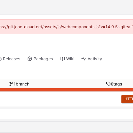
ttps://git.jean-cloud.net/assets/js/webcomponents.js?v=14.0.5~gitea
Releases
Packages
Wiki
Activity
1
branch
0
tags
HTT