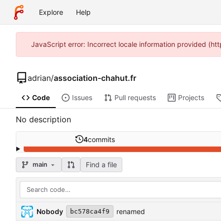
Explore
Help
JavaScript error: Incorrect locale information provided (h
adrian
/
association-chahut.fr
Code
Issues
Pull requests
Projects
No description
4
commits
Find a file
main
Nobody
renamed
bc578ca4f9