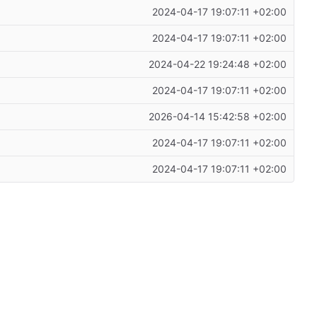
2024-04-17 19:07:11 +02:00
2024-04-17 19:07:11 +02:00
2024-04-22 19:24:48 +02:00
2024-04-17 19:07:11 +02:00
2026-04-14 15:42:58 +02:00
2024-04-17 19:07:11 +02:00
2024-04-17 19:07:11 +02:00