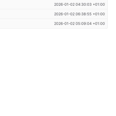
2026-01-02 04:30:03 +01:00
2026-01-02 06:38:55 +01:00
2026-01-02 05:09:04 +01:00