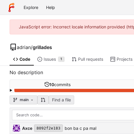
Explore
Help
JavaScript error: Incorrect locale information provided (h
adrian
/
grillades
Code
Issues
Pull requests
Projects
1
No description
10
commits
Find a file
main
Axce
bon ba c pa mal
8092f2e183