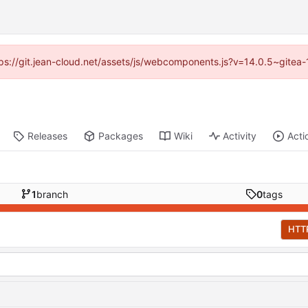
ttps://git.jean-cloud.net/assets/js/webcomponents.js?v=14.0.5~gitea
Releases
Packages
Wiki
Activity
Acti
1
branch
0
tags
HTT