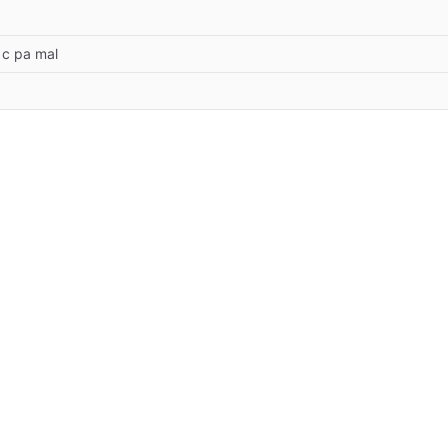
 c pa mal