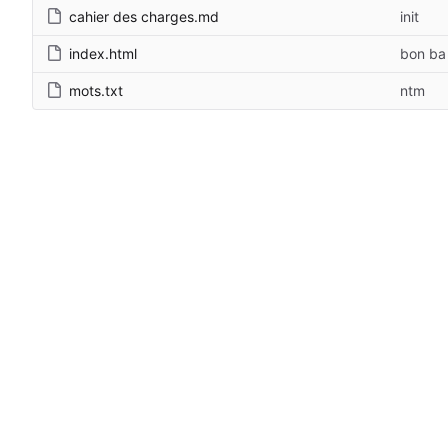
cahier des charges.md
init
index.html
bon ba
mots.txt
ntm