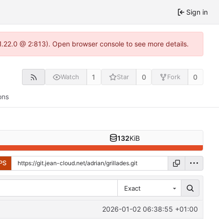
Sign in
-1.22.0 @ 2:813). Open browser console to see more details.
1
0
0
Watch
Star
Fork
ons
132
KiB
PS
Exact
2026-01-02 06:38:55 +01:00