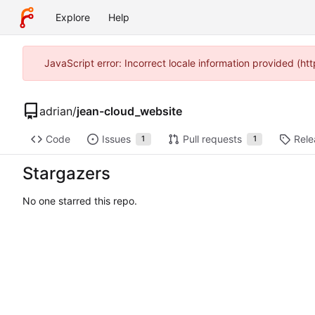
Explore
Help
JavaScript error: Incorrect locale information provided (h
adrian
/
jean-cloud_website
Code
Issues
Pull requests
Rele
1
1
Stargazers
No one starred this repo.