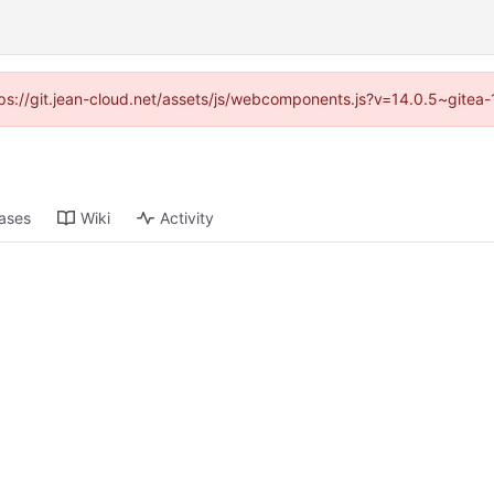
ttps://git.jean-cloud.net/assets/js/webcomponents.js?v=14.0.5~gitea
ases
Wiki
Activity