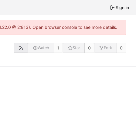
Sign in
-1.22.0 @ 2:813). Open browser console to see more details.
1
0
0
Watch
Star
Fork