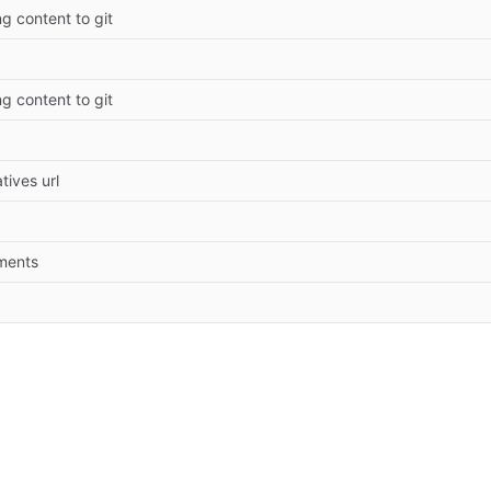
ng content to git
ng content to git
tives url
ments