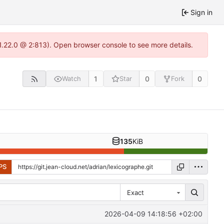
Sign in
-1.22.0 @ 2:813). Open browser console to see more details.
1
0
0
Watch
Star
Fork
135
KiB
PS
Exact
2026-04-09 14:18:56 +02:00