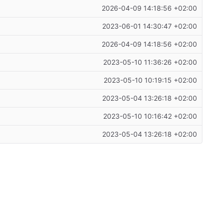
2026-04-09 14:18:56 +02:00
2023-06-01 14:30:47 +02:00
2026-04-09 14:18:56 +02:00
2023-05-10 11:36:26 +02:00
2023-05-10 10:19:15 +02:00
2023-05-04 13:26:18 +02:00
2023-05-10 10:16:42 +02:00
2023-05-04 13:26:18 +02:00