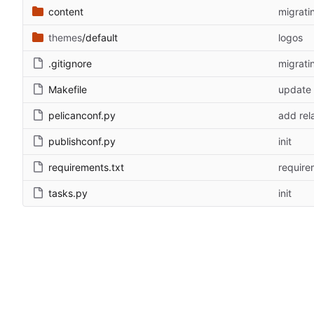
content
migrati
themes
/default
logos
.gitignore
migrati
Makefile
update
pelicanconf.py
add rela
publishconf.py
init
requirements.txt
require
tasks.py
init