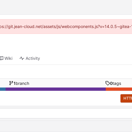
ttps://git.jean-cloud.net/assets/js/webcomponents.js?v=14.0.5~gitea
Wiki
Activity
1
branch
0
tags
HTT