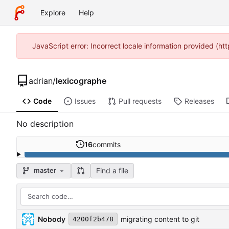
Explore
Help
JavaScript error: Incorrect locale information provided (h
adrian
/
lexicographe
Code
Issues
Pull requests
Releases
No description
16
commits
Find a file
master
Nobody
migrating content to git
4200f2b478