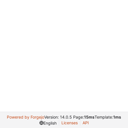
Powered by Forgejo
Version: 14.0.5 Page:
15ms
Template:
1ms
Licenses
API
English