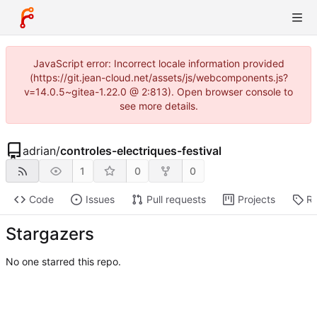
JavaScript error: Incorrect locale information provided
(https://git.jean-cloud.net/assets/js/webcomponents.js?
v=14.0.5~gitea-1.22.0 @ 2:813). Open browser console to
see more details.
adrian
/
controles-electriques-festival
1
0
0
Code
Issues
Pull requests
Projects
Re
Stargazers
No one starred this repo.